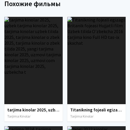
Похожие фильмы
tarjima kinolar 2025, uzbek tarjima kinolar 2025, tarjima kinolar uzbek tilida 2025, tarjima kinolar o zbek 2025, tarjima kinolar o zbek tilida 2025, yangi tarjima kinolar 2025, uzmovi tarjima kinolar 2025, uzmovi com tarjima kinolar 2025, uzbekcha t
Titanikning fojeali egizagi: Britanik fojeasi Hujjatli film Uzbek tilida O'zbekcha 2016 tarjima kino Full HD tas-ix skachat
Tarjima Kinolar
Tarjima Kinolar