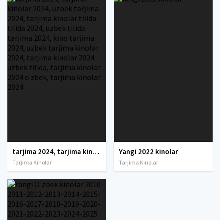
tarjima 2024, tarjima kinolar 2024, uzbek tarjima 2024, tarjima kinolar tilida tilida 2024, uzbek tilida tarjima 2024, kino tarjima 2024, uzbek tarjima kinolar 2024, tarjima kinolar 2024 uzbek tilida, tarjima kinolar 2024 o zbek, tarjima kinolar 2024
Yangi 2022 kinolar
Tarjima Kinolar
Tarjima Kinolar