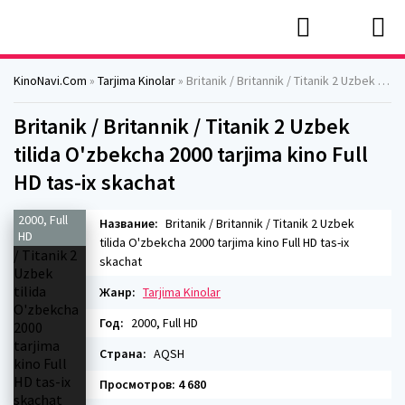
KinoNavi.Com
»
Tarjima Kinolar
» Britanik / Britannik / Titanik 2 Uzbek tilida O'zbekcha 2000 tarjima kino Full HD tas-ix skachat
Britanik / Britannik / Titanik 2 Uzbek
tilida O'zbekcha 2000 tarjima kino Full
HD tas-ix skachat
2000, Full
Название:
Britanik / Britannik / Titanik 2 Uzbek
HD
tilida O'zbekcha 2000 tarjima kino Full HD tas-ix
skachat
Жанр:
Tarjima Kinolar
Год:
2000, Full HD
Страна:
AQSH
Просмотров: 4 680