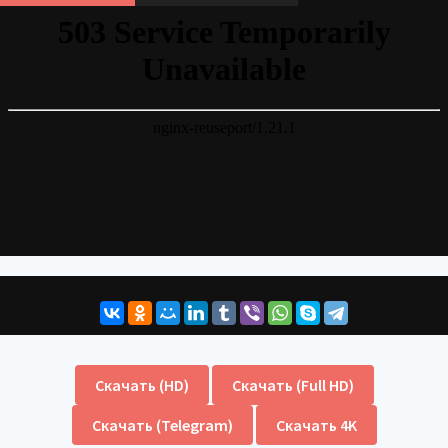
Скачать (HD)
Скачать (Full HD)
Скачать (Telegram)
Скачать 4K