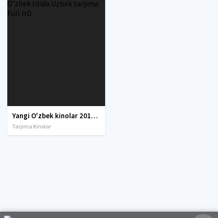
Yangi O'zbek kinolar 2010-2011-2012-2013-2014-2015-2016-2017-2018-2019-2020-2021-2022-2023-2024-2025 O'zbek tilida Uzbek tarjima Full HD
Tarjima Kinolar