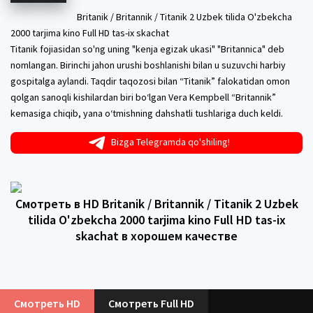
Britanik / Britannik / Titanik 2 Uzbek tilida O'zbekcha
2000 tarjima kino Full HD tas-ix skachat
Titanik fojiasidan so'ng uning "kenja egizak ukasi" "Britannica" deb
nomlangan. Birinchi jahon urushi boshlanishi bilan u suzuvchi harbiy
gospitalga aylandi. Taqdir taqozosi bilan “Titanik” falokatidan omon
qolgan sanoqli kishilardan biri bo‘lgan Vera Kempbell “Britannik”
kemasiga chiqib, yana o‘tmishning dahshatli tushlariga duch keldi.
Bizga Telegramda qo'shiling!
Смотреть в HD Britanik / Britannik / Titanik 2 Uzbek
tilida O'zbekcha 2000 tarjima kino Full HD tas-ix
skachat в хорошем качестве
Смотреть HD
Смотреть Full HD